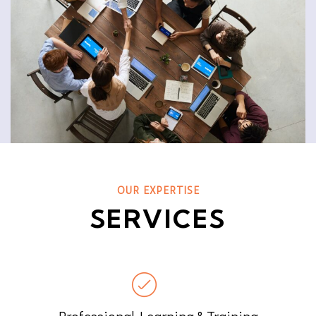
OUR EXPERTISE
SERVICES
Professional Learning & Training