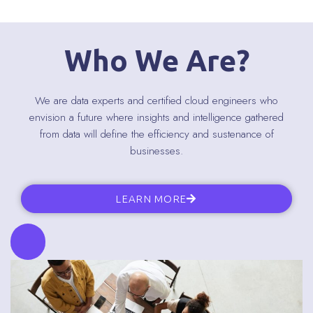
Who We Are?
We are data experts and certified cloud engineers who
envision a future where insights and intelligence gathered
from data will define the efficiency and sustenance of
businesses.
LEARN MORE