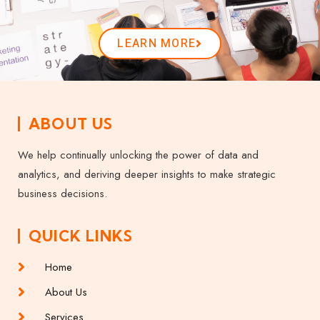
LEARN MORE
ABOUT US
We help continually unlocking the power of data and
analytics, and deriving deeper insights to make strategic
business decisions.
QUICK LINKS
Home
About Us
Services