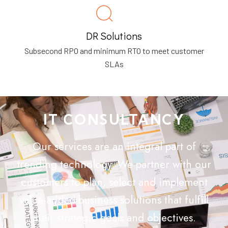
DR Solutions
Subsecond RPO and minimum RTO to meet customer
SLAs
IT CONSULTANCY
Our services are an integral part of
trending technology. We partner with our
customers to plan, select and implement
value-added business solutions that fulfill
their strategic goals and objectives.