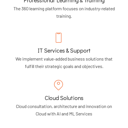
The 360 learning platform focuses on industry-related
training.
IT Services & Support
We implement value-added business solutions that
fulfill their strategic goals and objectives.
Cloud Solutions
Cloud consultation, architecture and innovation on
Cloud with AI and ML Services