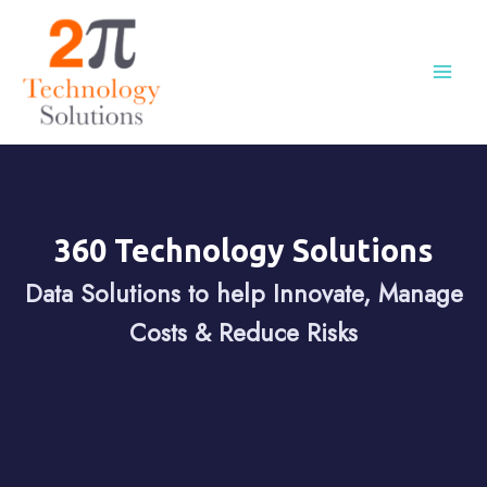
360 Technology Solutions
Data Solutions to help Innovate, Manage
Costs & Reduce Risks