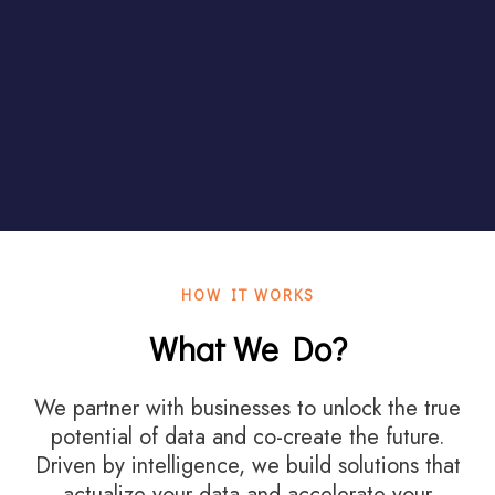
HOW IT WORKS
What We Do?
We partner with businesses to unlock the true
potential of data and co-create the future.
Driven by intelligence, we build solutions that
actualize your data and accelerate your