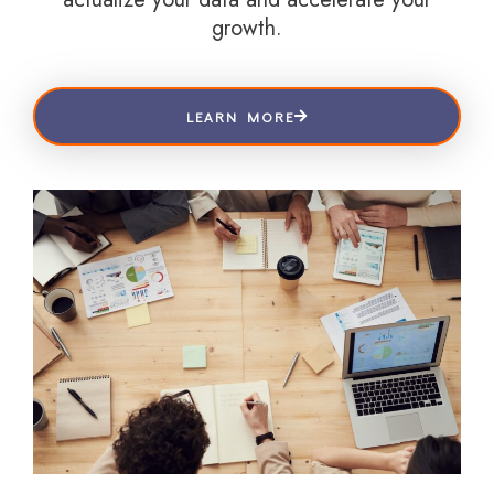
growth.
LEARN MORE